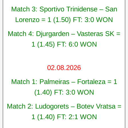
Match 3: Sportivo Trinidense – San
Lorenzo = 1 (1.50) FT: 3:0 WON
Match 4: Djurgarden – Vasteras SK =
1 (1.45) FT: 6:0 WON
02.08.2026
Match 1: Palmeiras – Fortaleza = 1
(1.40) FT: 3:0 WON
Match 2: Ludogorets – Botev Vratsa =
1 (1.40) FT: 2:1 WON