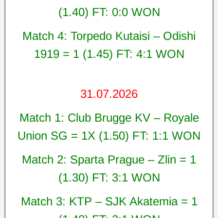
(1.40) FT: 0:0 WON
Match 4: Torpedo Kutaisi – Odishi
1919 = 1 (1.45) FT: 4:1 WON
31.07.2026
Match 1: Club Brugge KV – Royale
Union SG = 1X (1.50) FT: 1:1 WON
Match 2: Sparta Prague – Zlin = 1
(1.30) FT: 3:1 WON
Match 3: KTP – SJK Akatemia = 1