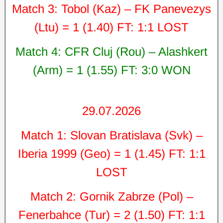
Match 3: Tobol (Kaz) – FK Panevezys
(Ltu) = 1 (1.40) FT: 1:1 LOST
Match 4: CFR Cluj (Rou) – Alashkert
(Arm) = 1 (1.55) FT: 3:0 WON
29.07.2026
Match 1: Slovan Bratislava (Svk) –
Iberia 1999 (Geo) = 1 (1.45) FT: 1:1
LOST
Match 2: Gornik Zabrze (Pol) –
Fenerbahce (Tur) = 2 (1.50) FT: 1:1