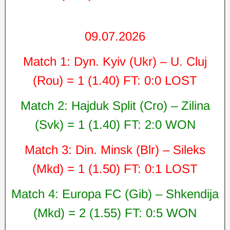
09.07.2026
Match 1: Dyn. Kyiv (Ukr) – U. Cluj
(Rou) = 1 (1.40) FT: 0:0 LOST
Match 2: Hajduk Split (Cro) – Zilina
(Svk) = 1 (1.40) FT: 2:0 WON
Match 3: Din. Minsk (Blr) – Sileks
(Mkd) = 1 (1.50) FT: 0:1 LOST
Match 4: Europa FC (Gib) – Shkendija
(Mkd) = 2 (1.55) FT: 0:5 WON