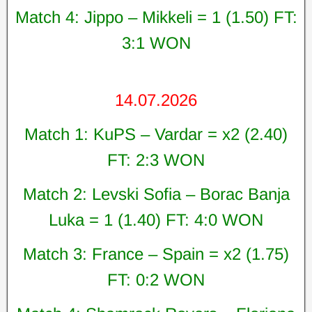
Match 4: Jippo – Mikkeli = 1 (1.50) FT:
3:1 WON
14.07.2026
Match 1: KuPS – Vardar = x2 (2.40)
FT: 2:3 WON
Match 2: Levski Sofia – Borac Banja
Luka = 1 (1.40) FT: 4:0 WON
Match 3: France – Spain = x2 (1.75)
FT: 0:2 WON