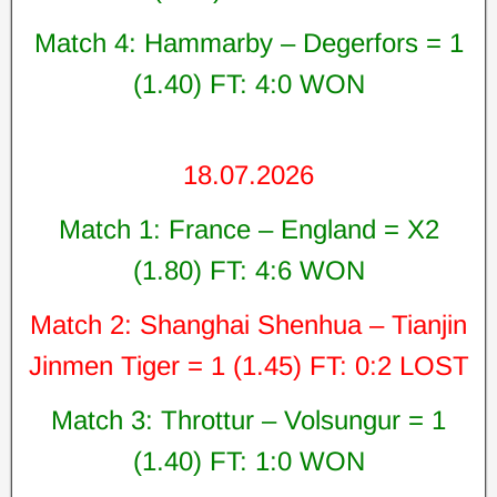
Match 4: Hammarby – Degerfors = 1
(1.40) FT: 4:0 WON
18.07.2026
Match 1: France – England = X2
(1.80) FT: 4:6 WON
Match 2: Shanghai Shenhua – Tianjin
Jinmen Tiger = 1 (1.45) FT: 0:2 LOST
Match 3: Throttur – Volsungur = 1
(1.40) FT: 1:0 WON