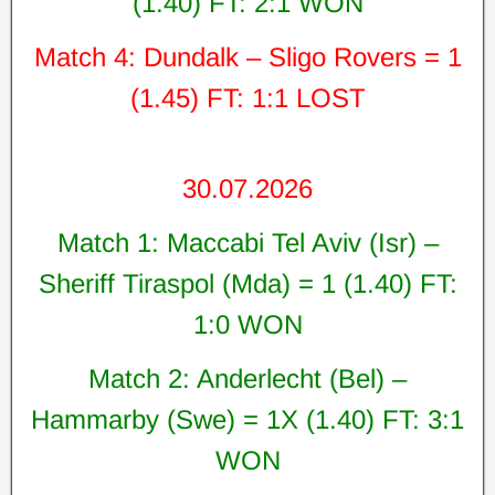
(1.40) FT: 2:1 WON
Match 4: Dundalk – Sligo Rovers = 1
(1.45) FT: 1:1 LOST
30.07.2026
Match 1: Maccabi Tel Aviv (Isr) –
Sheriff Tiraspol (Mda) = 1 (1.40) FT:
1:0 WON
Match 2: Anderlecht (Bel) –
Hammarby (Swe) = 1X (1.40) FT: 3:1
WON