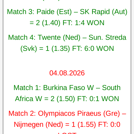
Match 3: Paide (Est) – SK Rapid (Aut)
= 2 (1.40) FT: 1:4 WON
Match 4: Twente (Ned) – Sun. Streda
(Svk) = 1 (1.35) FT: 6:0 WON
04.08.2026
Match 1: Burkina Faso W – South
Africa W = 2 (1.50) FT: 0:1 WON
Match 2: Olympiacos Piraeus (Gre) –
Nijmegen (Ned) = 1 (1.55) FT: 0:0