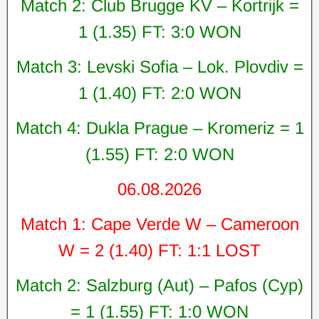
Match 2: Club Brugge KV – Kortrijk =
1 (1.35) FT: 3:0 WON
Match 3: Levski Sofia – Lok. Plovdiv =
1 (1.40) FT: 2:0 WON
Match 4: Dukla Prague – Kromeriz = 1
(1.55) FT: 2:0 WON
06.08.2026
Match 1: Cape Verde W – Cameroon
W = 2 (1.40) FT: 1:1 LOST
Match 2: Salzburg (Aut) – Pafos (Cyp)
= 1 (1.55) FT: 1:0 WON