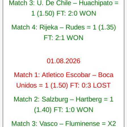
Match 3: U. De Chile – Huachipato =
1 (1.50) FT: 2:0 WON
Match 4: Rijeka – Rudes = 1 (1.35)
FT: 2:1 WON
01.08.2026
Match 1: Atletico Escobar – Boca
Unidos = 1 (1.50) FT: 0:3 LOST
Match 2: Salzburg – Hartberg = 1
(1.40) FT: 1:0 WON
Match 3: Vasco – Fluminense = X2