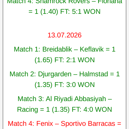
Match 4: Shamrock Rovers – Floriana
= 1 (1.40) FT: 5:1 WON
13.07.2026
Match 1: Breidablik – Keflavik = 1
(1.65) FT: 2:1 WON
Match 2: Djurgarden – Halmstad = 1
(1.35) FT: 3:0 WON
Match 3: Al Riyadi Abbasiyah –
Racing = 1 (1.35) FT: 4:0 WON
Match 4: Fenix – Sportivo Barracas =