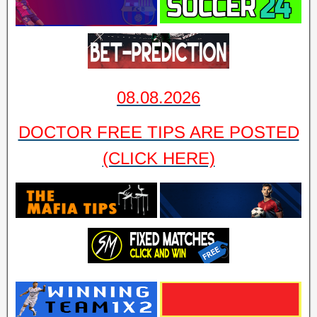
08.08.2026
DOCTOR FREE TIPS ARE POSTED
(CLICK HERE)