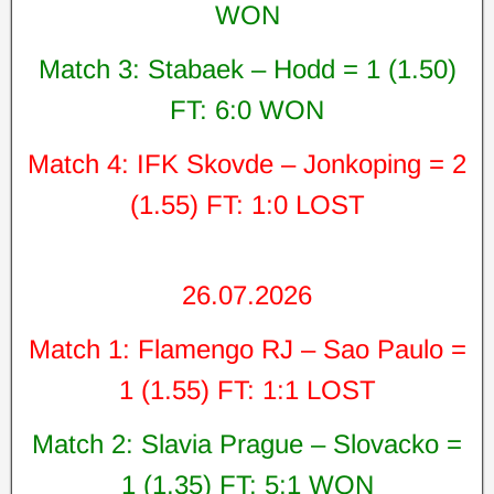
WON
Match 3: Stabaek – Hodd = 1 (1.50)
FT: 6:0 WON
Match 4: IFK Skovde – Jonkoping = 2
(1.55) FT: 1:0 LOST
26.07.2026
Match 1: Flamengo RJ – Sao Paulo =
1 (1.55) FT: 1:1 LOST
Match 2: Slavia Prague – Slovacko =
1 (1.35) FT: 5:1 WON