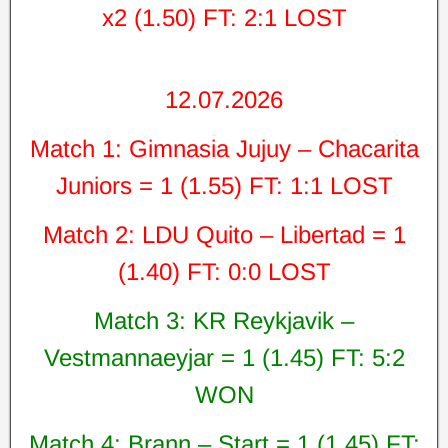
x2 (1.50) FT: 2:1 LOST
12.07.2026
Match 1: Gimnasia Jujuy – Chacarita
Juniors = 1 (1.55) FT: 1:1 LOST
Match 2: LDU Quito – Libertad = 1
(1.40) FT: 0:0 LOST
Match 3: KR Reykjavik –
Vestmannaeyjar = 1 (1.45) FT: 5:2
WON
Match 4: Brann – Start = 1 (1.45) FT: