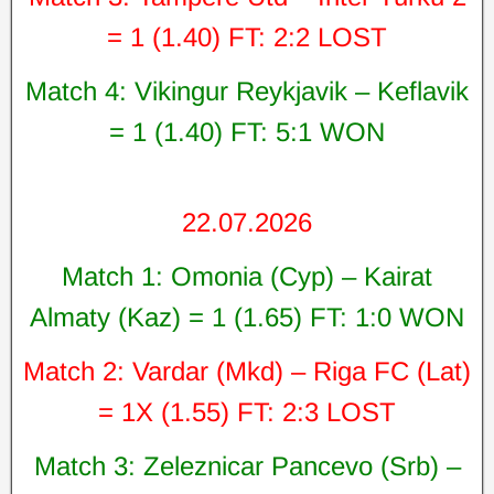
= 1 (1.40) FT: 2:2 LOST
Match 4: Vikingur Reykjavik – Keflavik
= 1 (1.40) FT: 5:1 WON
22.07.2026
Match 1: Omonia (Cyp) – Kairat
Almaty (Kaz) = 1 (1.65) FT: 1:0 WON
Match 2: Vardar (Mkd) – Riga FC (Lat)
= 1X (1.55) FT: 2:3 LOST
Match 3: Zeleznicar Pancevo (Srb) –