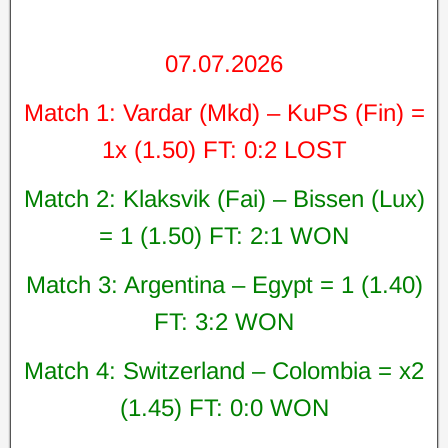
07.07.2026
Match 1: Vardar (Mkd) – KuPS (Fin) =
1x (1.50) FT: 0:2 LOST
Match 2: Klaksvik (Fai) – Bissen (Lux)
= 1 (1.50) FT: 2:1 WON
Match 3: Argentina – Egypt = 1 (1.40)
FT: 3:2 WON
Match 4: Switzerland – Colombia = x2
(1.45) FT: 0:0 WON