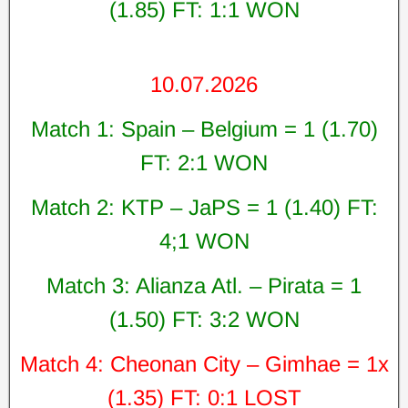
(1.85) FT: 1:1 WON
10.07.2026
Match 1: Spain – Belgium = 1 (1.70)
FT: 2:1 WON
Match 2: KTP – JaPS = 1 (1.40) FT:
4;1 WON
Match 3: Alianza Atl. – Pirata = 1
(1.50) FT: 3:2 WON
Match 4: Cheonan City – Gimhae = 1x
(1.35) FT: 0:1 LOST