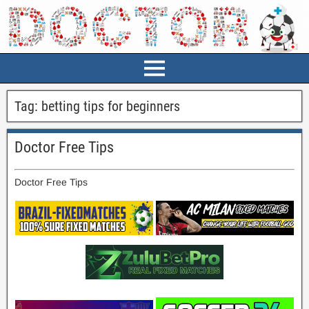
Tag:
betting tips for beginners
Doctor Free Tips
Doctor Free Tips