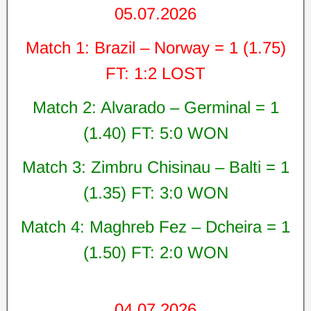
05.07.2026
Match 1: Brazil – Norway = 1 (1.75)
FT: 1:2 LOST
Match 2: Alvarado – Germinal = 1
(1.40) FT: 5:0 WON
Match 3: Zimbru Chisinau – Balti = 1
(1.35) FT: 3:0 WON
Match 4: Maghreb Fez – Dcheira = 1
(1.50) FT: 2:0 WON
04.07.2026