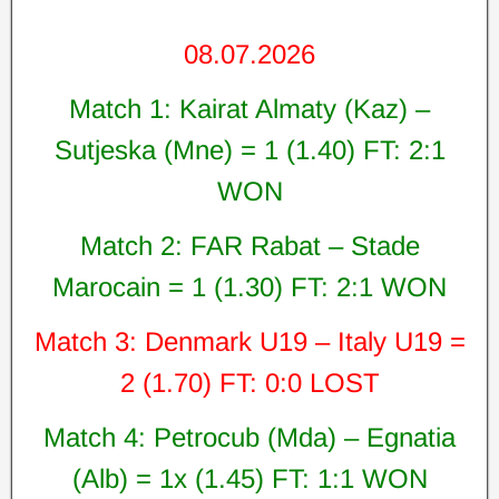
08.07.2026
Match 1: Kairat Almaty (Kaz) –
Sutjeska (Mne) = 1 (1.40) FT: 2:1
WON
Match 2: FAR Rabat – Stade
Marocain = 1 (1.30) FT: 2:1 WON
Match 3: Denmark U19 – Italy U19 =
2 (1.70) FT: 0:0 LOST
Match 4: Petrocub (Mda) – Egnatia
(Alb) = 1x (1.45) FT: 1:1 WON