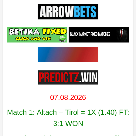
07.08.2026
Match 1: Altach – Tirol = 1X (1.40) FT:
3:1 WON