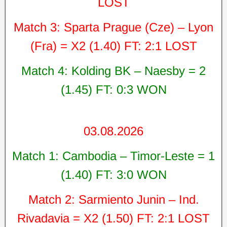
LOST
Match 3: Sparta Prague (Cze) – Lyon
(Fra) = X2 (1.40) FT: 2:1 LOST
Match 4: Kolding BK – Naesby = 2
(1.45) FT: 0:3 WON
03.08.2026
Match 1: Cambodia – Timor-Leste = 1
(1.40) FT: 3:0 WON
Match 2: Sarmiento Junin – Ind.
Rivadavia = X2 (1.50) FT: 2:1 LOST