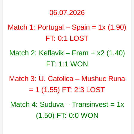
06.07.2026
Match 1: Portugal – Spain = 1x (1.90)
FT: 0:1 LOST
Match 2: Keflavik – Fram = x2 (1.40)
FT: 1:1 WON
Match 3: U. Catolica – Mushuc Runa
= 1 (1.55) FT: 2:3 LOST
Match 4: Suduva – Transinvest = 1x
(1.50) FT: 0:0 WON