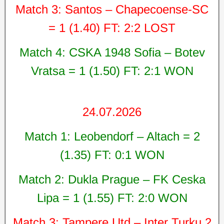
Match 3: Santos – Chapecoense-SC
= 1 (1.40) FT: 2:2 LOST
Match 4: CSKA 1948 Sofia – Botev
Vratsa = 1 (1.50) FT: 2:1 WON
24.07.2026
Match 1: Leobendorf – Altach = 2
(1.35) FT: 0:1 WON
Match 2: Dukla Prague – FK Ceska
Lipa = 1 (1.55) FT: 2:0 WON
Match 3: Tampere Utd – Inter Turku 2