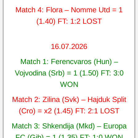
Match 4: Flora – Nomme Utd = 1
(1.40) FT: 1:2 LOST
16.07.2026
Match 1: Ferencvaros (Hun) –
Vojvodina (Srb) = 1 (1.50) FT: 3:0
WON
Match 2: Zilina (Svk) – Hajduk Split
(Cro) = x2 (1.45) FT: 2:1 LOST
Match 3: Shkendija (Mkd) – Europa
FC (Gib) = 1 (1.35) FT: 1:0 WON