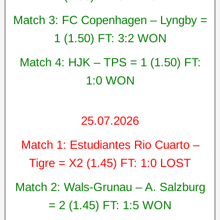
Match 3: FC Copenhagen – Lyngby =
1 (1.50) FT: 3:2 WON
Match 4: HJK – TPS = 1 (1.50) FT:
1:0 WON
25.07.2026
Match 1: Estudiantes Rio Cuarto –
Tigre = X2 (1.45) FT: 1:0 LOST
Match 2: Wals-Grunau – A. Salzburg
= 2 (1.45) FT: 1:5 WON