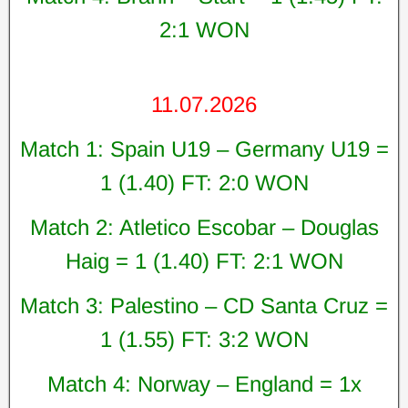
2:1 WON
11.07.2026
Match 1: Spain U19 – Germany U19 =
1 (1.40) FT: 2:0 WON
Match 2: Atletico Escobar – Douglas
Haig = 1 (1.40) FT: 2:1 WON
Match 3: Palestino – CD Santa Cruz =
1 (1.55) FT: 3:2 WON
Match 4: Norway – England = 1x