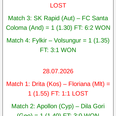
LOST
Match 3: SK Rapid (Aut) – FC Santa
Coloma (And) = 1 (1.30) FT: 6:2 WON
Match 4: Fylkir – Volsungur = 1 (1.35)
FT: 3:1 WON
28.07.2026
Match 1: Drita (Kos) – Floriana (Mlt) =
1 (1.55) FT: 1:1 LOST
Match 2: Apollon (Cyp) – Dila Gori
(Geo) = 1 (1.40) FT: 3:0 WON