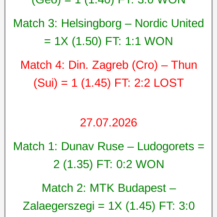
Match 3: Helsingborg – Nordic United
= 1X (1.50) FT: 1:1 WON
Match 4: Din. Zagreb (Cro) – Thun
(Sui) = 1 (1.45) FT: 2:2 LOST
27.07.2026
Match 1: Dunav Ruse – Ludogorets =
2 (1.35) FT: 0:2 WON
Match 2: MTK Budapest –
Zalaegerszegi = 1X (1.45) FT: 3:0