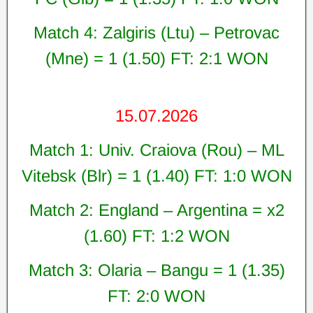
Match 4: Zalgiris (Ltu) – Petrovac
(Mne) = 1 (1.50) FT: 2:1 WON
15.07.2026
Match 1: Univ. Craiova (Rou) – ML
Vitebsk (Blr) = 1 (1.40) FT: 1:0 WON
Match 2: England – Argentina = x2
(1.60) FT: 1:2 WON
Match 3: Olaria – Bangu = 1 (1.35)
FT: 2:0 WON