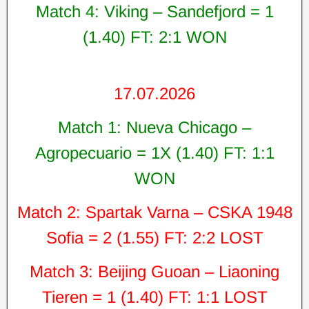
Match 4: Viking – Sandefjord = 1
(1.40) FT: 2:1 WON
17.07.2026
Match 1: Nueva Chicago –
Agropecuario = 1X (1.40) FT: 1:1
WON
Match 2: Spartak Varna – CSKA 1948
Sofia = 2 (1.55) FT: 2:2 LOST
Match 3: Beijing Guoan – Liaoning
Tieren = 1 (1.40) FT: 1:1 LOST