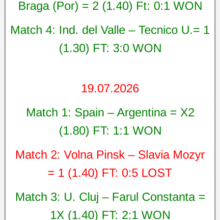
Braga (Por) = 2 (1.40) Ft: 0:1 WON
Match 4: Ind. del Valle – Tecnico U.= 1
(1.30) FT: 3:0 WON
19.07.2026
Match 1: Spain – Argentina = X2
(1.80) FT: 1:1 WON
Match 2: Volna Pinsk – Slavia Mozyr
= 1 (1.40) FT: 0:5 LOST
Match 3: U. Cluj – Farul Constanta =
1X (1.40) FT: 2:1 WON